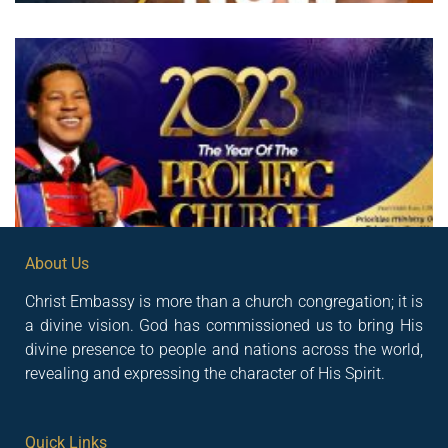
About Us
Christ Embassy is more than a church congregation; it is
a divine vision. God has commissioned us to bring His
divine presence to people and nations across the world,
revealing and expressing the character of His Spirit.
Quick Links