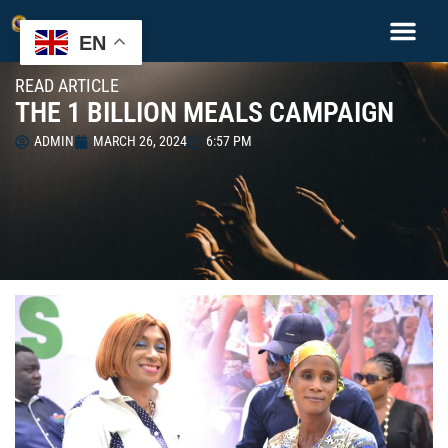
EN
READ ARTICLE
THE 1 BILLION MEALS CAMPAIGN
ADMIN
MARCH 26, 2024
6:57 PM