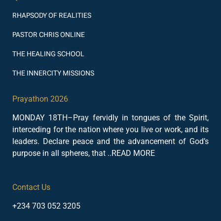
RHAPSODY OF REALITIES
PASTOR CHRIS ONLINE
THE HEALING SCHOOL
THE INNERCITY MISSIONS
Prayathon 2026
MONDAY 18TH–Pray fervidly in tongues of the Spirit,
interceding for the nation where you live or work, and its
leaders. Declare peace and the advancement of God’s
purpose in all spheres, that ..READ MORE
Contact Us
+234 703 052 3205