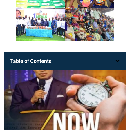
Table of Contents