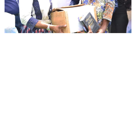
The 1 billion meals campaign is an initiative of
The Innercity Missions of Loveworld Inc that
provides access to food for children in the
inner cities.
Christ Embassy Lagos Zone 1 launched this
campaign by providing food for over 4,000
Children in an event that was held at Agege
Stadium on the 21st of January, 2023. Children
from all over the community were conveyed
with buses and were given cooked food while
the parents went home with raw food items.