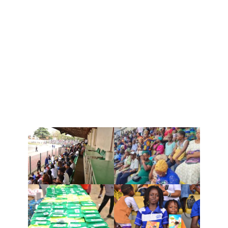
The esteemed Zonal Director, Pastor Ifeoma
Chiemeka, distributed the food items and
kiddie rhapsody to the children along with the
Director of Innercity Missions, Pastor Omo
Alabi. It was a glorious day as we saw smiles
on the faces of these families, rejoicing and
thanking God for the provision.