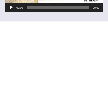
Audio
00:00
00:00
Player
About Us
Christ Embassy is more than a church congregation; it is
a divine vision. God has commissioned us to bring His
divine presence to people and nations across the world,
revealing and expressing the character of His Spirit.
Quick Links
RHAPSODY OF REALITIES
PASTOR CHRIS ONLINE
THE HEALING SCHOOL