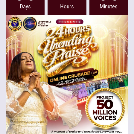
Days
Hours
Minutes