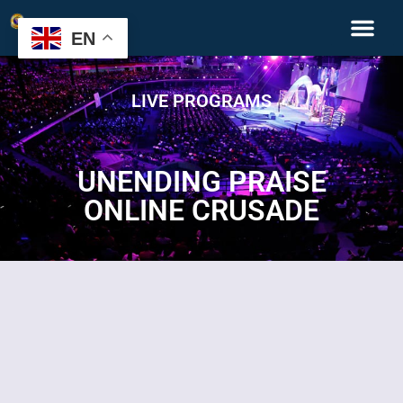
EN
LIVE PROGRAMS
UNENDING PRAISE
ONLINE CRUSADE