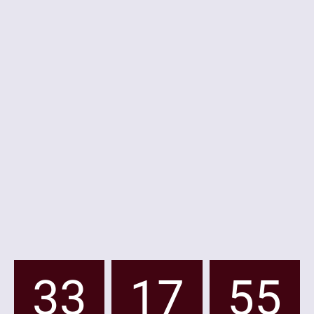
33
17
55