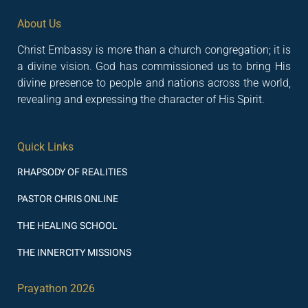
About Us
Christ Embassy is more than a church congregation; it is
a divine vision. God has commissioned us to bring His
divine presence to people and nations across the world,
revealing and expressing the character of His Spirit.
Quick Links
RHAPSODY OF REALITIES
PASTOR CHRIS ONLINE
THE HEALING SCHOOL
THE INNERCITY MISSIONS
Prayathon 2026