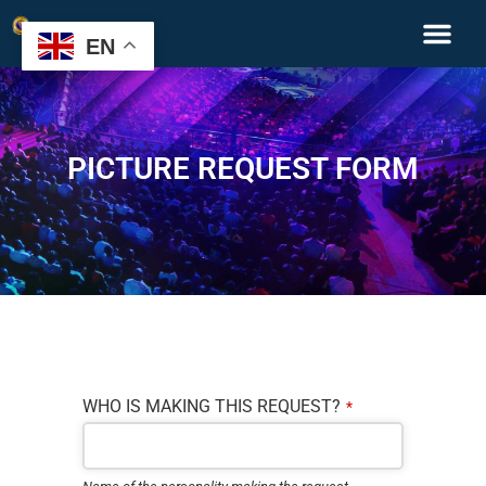
EN
PICTURE REQUEST FORM
Company
WHO IS MAKING THIS REQUEST?
*
Name
*