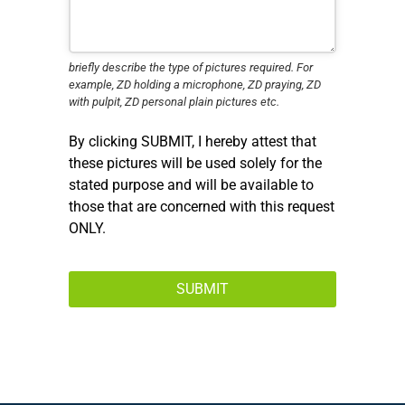
briefly describe the type of pictures required. For
example, ZD holding a microphone, ZD praying, ZD
with pulpit, ZD personal plain pictures etc.
By clicking SUBMIT, I hereby attest that
these pictures will be used solely for the
stated purpose and will be available to
those that are concerned with this request
ONLY.
SUBMIT