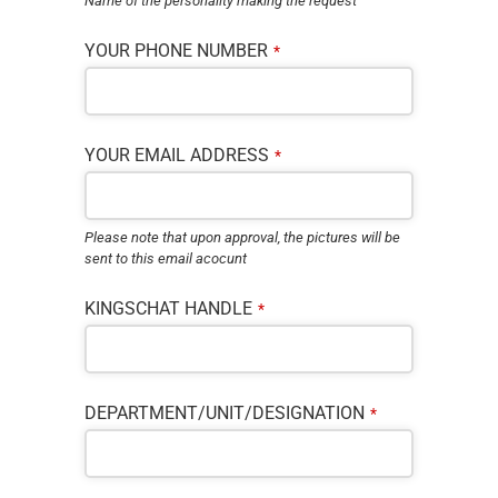
Name of the personality making the request
YOUR PHONE NUMBER
*
YOUR EMAIL ADDRESS
*
Please note that upon approval, the pictures will be
sent to this email acocunt
KINGSCHAT HANDLE
*
DEPARTMENT/UNIT/DESIGNATION
*