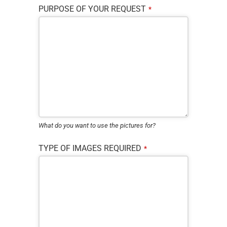
PURPOSE OF YOUR REQUEST
*
What do you want to use the pictures for?
TYPE OF IMAGES REQUIRED
*